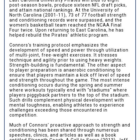
post-season bowls, produce sixteen NFL draft picks,
and attain national rankings. At the University of
North Carolina (2001-11), 73 of 77 football strength
and conditioning records were surpassed, and the
women's basketball team reached the NCAA Final
Four twice. Upon returning to East Carolina, he has
helped rebuild the Pirates' athletic program.
Connors's training protocol emphasizes the
development of speed and power through utilization
of multi-joint, free-weight exercises. It stresses
technique and agility prior to using heavy weights.
Strength-building is fundamental. The other aspect
to player preparation is anaerobic conditioning to
ensure that players maintain a kick off level of speed
and strength throughout the game. The most intense
conditioning occurs during the spring and summer
where workouts typically end with "stadiums" where
players piggyback partners to the top of the stadium.
Such drills complement physical development with
mental toughness, enabling athletes to experience
challenges exceeding those encountered in
competition.
Much of Connors' proactive approach to strength and
conditioning has been shared through numerous
speeches, clinics, and articles as well as a book
entitled Strength Coach, A Call to Serve (2013). Jeff