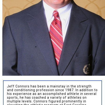
Jeff Connors has been a mainstay in the strength
and conditioning profession since 1987. In addition to
his experience as an accomplished athlete in several
sports, he has coached a variety of athletes on
multiple levels. Connors figured prominently in
elevating the athletic program at East Carolina