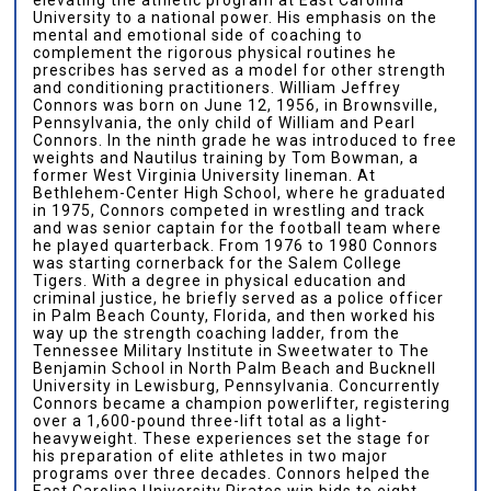
University to a national power. His emphasis on the
mental and emotional side of coaching to
complement the rigorous physical routines he
prescribes has served as a model for other strength
and conditioning practitioners. William Jeffrey
Connors was born on June 12, 1956, in Brownsville,
Pennsylvania, the only child of William and Pearl
Connors. In the ninth grade he was introduced to free
weights and Nautilus training by Tom Bowman, a
former West Virginia University lineman. At
Bethlehem-Center High School, where he graduated
in 1975, Connors competed in wrestling and track
and was senior captain for the football team where
he played quarterback. From 1976 to 1980 Connors
was starting cornerback for the Salem College
Tigers. With a degree in physical education and
criminal justice, he briefly served as a police officer
in Palm Beach County, Florida, and then worked his
way up the strength coaching ladder, from the
Tennessee Military Institute in Sweetwater to The
Benjamin School in North Palm Beach and Bucknell
University in Lewisburg, Pennsylvania. Concurrently
Connors became a champion powerlifter, registering
over a 1,600-pound three-lift total as a light-
heavyweight. These experiences set the stage for
his preparation of elite athletes in two major
programs over three decades. Connors helped the
East Carolina University Pirates win bids to eight