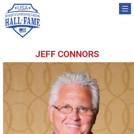
JEFF CONNORS